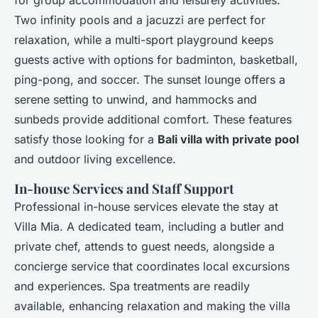
for group accommodation and leisurely activities.
Two infinity pools and a jacuzzi are perfect for
relaxation, while a multi-sport playground keeps
guests active with options for badminton, basketball,
ping-pong, and soccer. The sunset lounge offers a
serene setting to unwind, and hammocks and
sunbeds provide additional comfort. These features
satisfy those looking for a
Bali villa with private pool
and outdoor living excellence.
In-house Services and Staff Support
Professional in-house services elevate the stay at
Villa Mia. A dedicated team, including a butler and
private chef, attends to guest needs, alongside a
concierge service that coordinates local excursions
and experiences. Spa treatments are readily
available, enhancing relaxation and making the villa