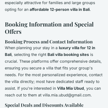
especially attractive for families and large groups
opting for an
affordable 12-person villa in Bali
.
Booking Information and Special
Offers
Booking Process and Contact Information
When planning your stay in a
luxury villa for 12 in
Bali
, selecting the right
Bali villa booking sites
is
crucial. These platforms offer comprehensive details,
ensuring you secure a villa that fits your group's
needs. For the most personalized experience, contact
the villa directly; most have dedicated staff ready to
assist. If you're interested in
Villa Mia Ubud
, you can
reach out to them at
villa.mia.ubud@gmail.com
.
Special Deals and Discounts Available