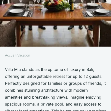
Accueil
›
Vacation
VACATION
Experience luxury at villa mia:
Villa Mia stands as the epitome of luxury in Bali,
offering an unforgettable retreat for up to 12 guests.
bali's 12-person haven
Perfectly designed for families or groups of friends, it
combines stunning architecture with modern
Lana
•
21 mars 2025
•
4 min de lecture
amenities and breathtaking views. Imagine enjoying
spacious rooms, a private pool, and easy access to