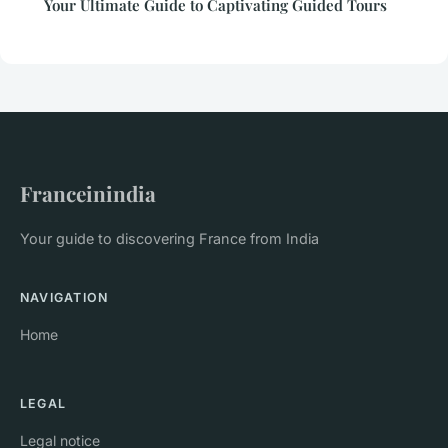
Your Ultimate Guide to Captivating Guided Tours
Franceinindia
Your guide to discovering France from India
NAVIGATION
Home
LEGAL
Legal notice