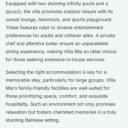
Equipped with two stunning infinity pools and a
jacuzzi, the villa promotes outdoor leisure with its
sunset lounge, hammock, and sports playground.
These features cater to diverse entertainment
preferences for adults and children alike. A private
chef and attentive butler ensure an unparalleled
dining experience, making Villa Mia an ideal choice
for those seeking extensive in-house services.
Selecting the right accommodation is key for a
memorable stay, particularly for large groups. Villa
Mia's family-friendly facilities are well-suited for
those prioritizing space, comfort, and exquisite
hospitality. Such an environment not only promises
relaxation but fosters cherished memories in a truly
stunning Balinese setting.