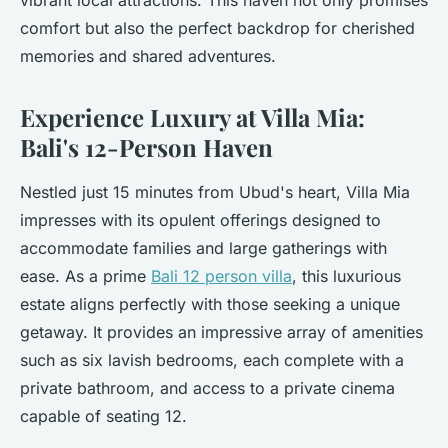
vibrant local attractions. This haven not only promises
comfort but also the perfect backdrop for cherished
memories and shared adventures.
Experience Luxury at Villa Mia:
Bali's 12-Person Haven
Nestled just 15 minutes from Ubud's heart, Villa Mia
impresses with its opulent offerings designed to
accommodate families and large gatherings with
ease. As a prime
Bali 12 person villa
, this luxurious
estate aligns perfectly with those seeking a unique
getaway. It provides an impressive array of amenities
such as six lavish bedrooms, each complete with a
private bathroom, and access to a private cinema
capable of seating 12.