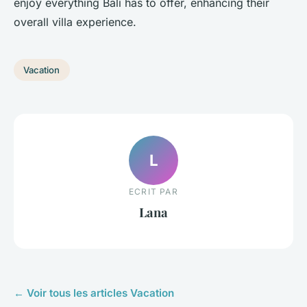
enjoy everything Bali has to offer, enhancing their
overall villa experience.
Vacation
L
ECRIT PAR
Lana
← Voir tous les articles Vacation