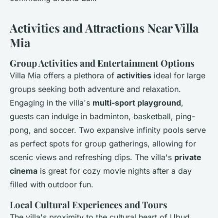
Activities and Attractions Near Villa
Mia
Group Activities and Entertainment Options
Villa Mia offers a plethora of
activities
ideal for large
groups seeking both adventure and relaxation.
Engaging in the villa's
multi-sport playground
,
guests can indulge in badminton, basketball, ping-
pong, and soccer. Two expansive infinity pools serve
as perfect spots for group gatherings, allowing for
scenic views and refreshing dips. The villa's
private
cinema
is great for cozy movie nights after a day
filled with outdoor fun.
Local Cultural Experiences and Tours
The villa's proximity to the cultural heart of Ubud