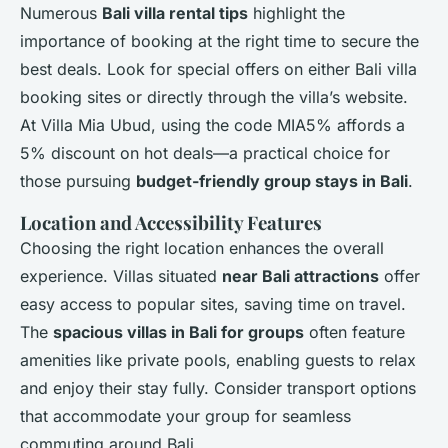
Numerous
Bali villa rental tips
highlight the
importance of booking at the right time to secure the
best deals. Look for special offers on either Bali villa
booking sites or directly through the villa’s website.
At Villa Mia Ubud, using the code MIA5% affords a
5% discount on hot deals—a practical choice for
those pursuing
budget-friendly group stays in Bali
.
Location and Accessibility Features
Choosing the right location enhances the overall
experience. Villas situated
near Bali attractions
offer
easy access to popular sites, saving time on travel.
The
spacious villas in Bali for groups
often feature
amenities like private pools, enabling guests to relax
and enjoy their stay fully. Consider transport options
that accommodate your group for seamless
commuting around Bali.