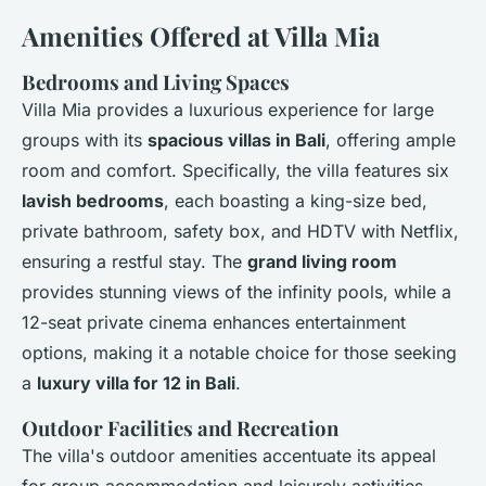
Amenities Offered at Villa Mia
Bedrooms and Living Spaces
Villa Mia provides a luxurious experience for large
groups with its
spacious villas in Bali
, offering ample
room and comfort. Specifically, the villa features six
lavish bedrooms
, each boasting a king-size bed,
private bathroom, safety box, and HDTV with Netflix,
ensuring a restful stay. The
grand living room
provides stunning views of the infinity pools, while a
12-seat private cinema enhances entertainment
options, making it a notable choice for those seeking
a
luxury villa for 12 in Bali
.
Outdoor Facilities and Recreation
The villa's outdoor amenities accentuate its appeal