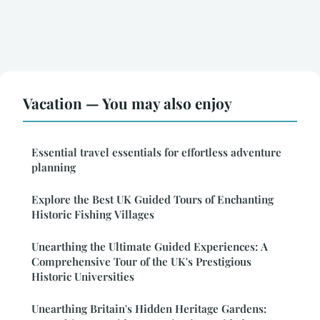
Vacation — You may also enjoy
Essential travel essentials for effortless adventure
planning
Explore the Best UK Guided Tours of Enchanting
Historic Fishing Villages
Unearthing the Ultimate Guided Experiences: A
Comprehensive Tour of the UK's Prestigious
Historic Universities
Unearthing Britain's Hidden Heritage Gardens: