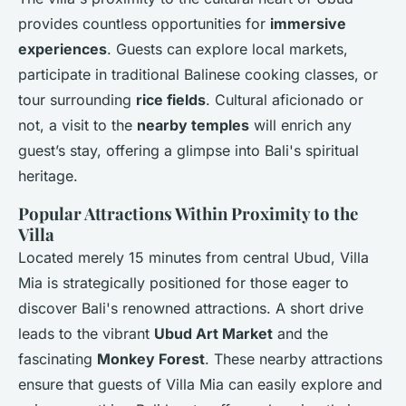
provides countless opportunities for
immersive
experiences
. Guests can explore local markets,
participate in traditional Balinese cooking classes, or
tour surrounding
rice fields
. Cultural aficionado or
not, a visit to the
nearby temples
will enrich any
guest’s stay, offering a glimpse into Bali's spiritual
heritage.
Popular Attractions Within Proximity to the
Villa
Located merely 15 minutes from central Ubud, Villa
Mia is strategically positioned for those eager to
discover Bali's renowned attractions. A short drive
leads to the vibrant
Ubud Art Market
and the
fascinating
Monkey Forest
. These nearby attractions
ensure that guests of Villa Mia can easily explore and