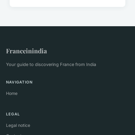
Franceinindia
Your guide to discovering France from India
NAVIGATION
Home
LEGAL
Legal notice