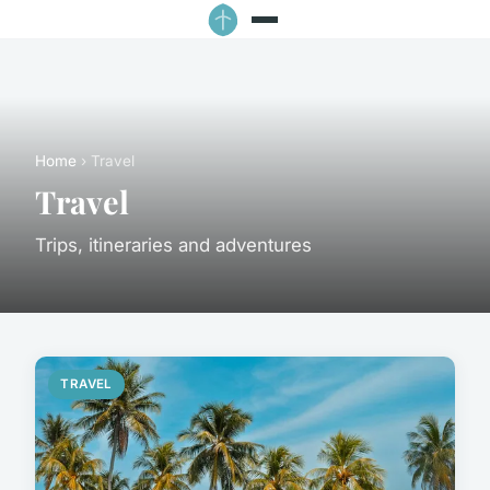
Home
› Travel
Travel
Trips, itineraries and adventures
TRAVEL