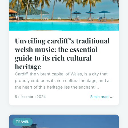
Unveiling cardiff"s traditional
welsh music: the essential
guide to its rich cultural
heritage
Cardiff, the vibrant capital of Wales, is a city that
proudly embraces its rich cultural heritage, and at
the heart of this heritage lies the enchanti...
5 décembre 2024
8 min read →
TRAVEL