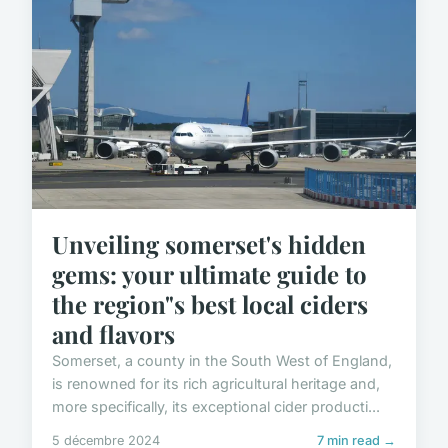
Unveiling somerset's hidden
gems: your ultimate guide to
the region"s best local ciders
and flavors
Somerset, a county in the South West of England,
is renowned for its rich agricultural heritage and,
more specifically, its exceptional cider producti...
5 décembre 2024
7 min read →