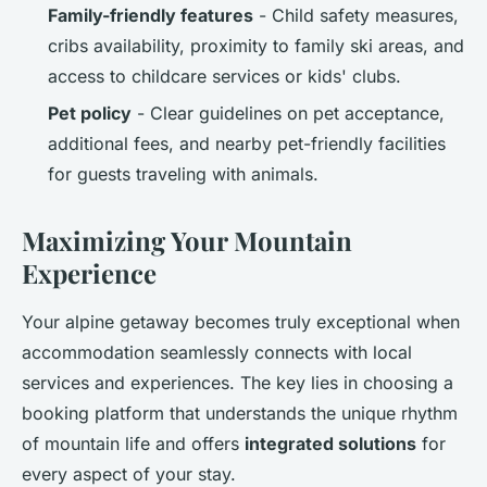
Family-friendly features
- Child safety measures,
cribs availability, proximity to family ski areas, and
access to childcare services or kids' clubs.
Pet policy
- Clear guidelines on pet acceptance,
additional fees, and nearby pet-friendly facilities
for guests traveling with animals.
Maximizing Your Mountain
Experience
Your alpine getaway becomes truly exceptional when
accommodation seamlessly connects with local
services and experiences. The key lies in choosing a
booking platform that understands the unique rhythm
of mountain life and offers
integrated solutions
for
every aspect of your stay.