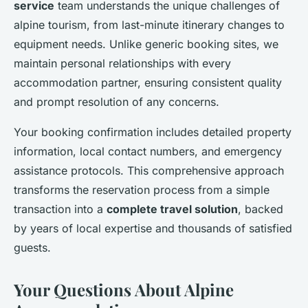
service
team understands the unique challenges of
alpine tourism, from last-minute itinerary changes to
equipment needs. Unlike generic booking sites, we
maintain personal relationships with every
accommodation partner, ensuring consistent quality
and prompt resolution of any concerns.
Your booking confirmation includes detailed property
information, local contact numbers, and emergency
assistance protocols. This comprehensive approach
transforms the reservation process from a simple
transaction into a
complete travel solution
, backed
by years of local expertise and thousands of satisfied
guests.
Your Questions About Alpine