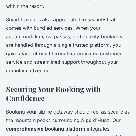
within the resort.
Smart travelers also appreciate the security that
comes with bundled services. When your
accommodation, ski passes, and activity bookings
are handled through a single trusted platform, you
gain peace of mind through coordinated customer
service and streamlined support throughout your
mountain adventure.
Securing Your Booking with
Confidence
Booking your alpine getaway should feel as secure as
the mountain peaks surrounding Alpe d'Huez. Our
comprehensive booking platform
integrates