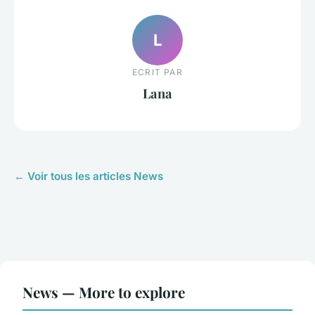
L
ECRIT PAR
Lana
← Voir tous les articles News
News — More to explore