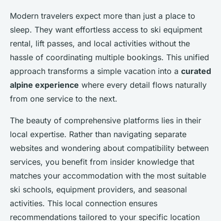
Modern travelers expect more than just a place to
sleep. They want effortless access to ski equipment
rental, lift passes, and local activities without the
hassle of coordinating multiple bookings. This unified
approach transforms a simple vacation into a
curated
alpine experience
where every detail flows naturally
from one service to the next.
The beauty of comprehensive platforms lies in their
local expertise. Rather than navigating separate
websites and wondering about compatibility between
services, you benefit from insider knowledge that
matches your accommodation with the most suitable
ski schools, equipment providers, and seasonal
activities. This local connection ensures
recommendations tailored to your specific location