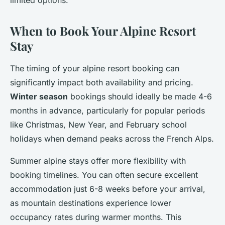
limited options.
When to Book Your Alpine Resort
Stay
The timing of your alpine resort booking can
significantly impact both availability and pricing.
Winter season
bookings should ideally be made 4-6
months in advance, particularly for popular periods
like Christmas, New Year, and February school
holidays when demand peaks across the French Alps.
Summer alpine stays offer more flexibility with
booking timelines. You can often secure excellent
accommodation just 6-8 weeks before your arrival,
as mountain destinations experience lower
occupancy rates during warmer months. This