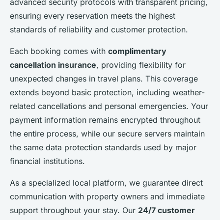
advanced security protocols with transparent pricing,
ensuring every reservation meets the highest
standards of reliability and customer protection.
Each booking comes with
complimentary
cancellation insurance
, providing flexibility for
unexpected changes in travel plans. This coverage
extends beyond basic protection, including weather-
related cancellations and personal emergencies. Your
payment information remains encrypted throughout
the entire process, while our secure servers maintain
the same data protection standards used by major
financial institutions.
As a specialized local platform, we guarantee direct
communication with property owners and immediate
support throughout your stay. Our
24/7 customer