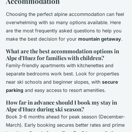
Accommodation
Choosing the perfect alpine accommodation can feel
overwhelming with so many options available. Here
are the most frequently asked questions to help you
make the best decision for your
mountain getaway
.
What are the best accommodation options in
Alpe d'Huez for families with children?
Family-friendly apartments with kitchenettes and
separate bedrooms work best. Look for properties
near ski schools and beginner slopes, with
secure
parking
and easy access to resort amenities.
How far in advance should I book my stay in
Alpe d'Huez during ski season?
Book 3-6 months ahead for peak season (December-
March). Early booking secures better rates and prime