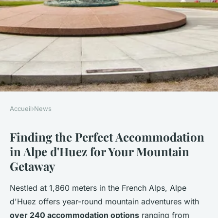
Accueil
›
News
NEWS
Finding the Perfect Accommodation
Discover ideal alpe d'huez
in Alpe d'Huez for Your Mountain
accommodation for every
Getaway
adventure
Nestled at 1,860 meters in the French Alps, Alpe
Lana
•
31 octobre 2025
•
6 min de lecture
d'Huez offers year-round mountain adventures with
over 240 accommodation options
ranging from