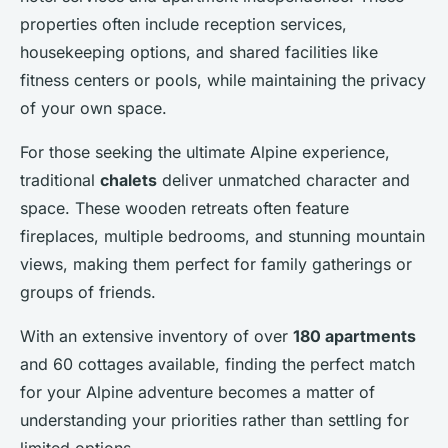
properties often include reception services,
housekeeping options, and shared facilities like
fitness centers or pools, while maintaining the privacy
of your own space.
For those seeking the ultimate Alpine experience,
traditional
chalets
deliver unmatched character and
space. These wooden retreats often feature
fireplaces, multiple bedrooms, and stunning mountain
views, making them perfect for family gatherings or
groups of friends.
With an extensive inventory of over
180 apartments
and 60 cottages available, finding the perfect match
for your Alpine adventure becomes a matter of
understanding your priorities rather than settling for