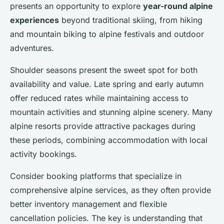
presents an opportunity to explore
year-round alpine
experiences
beyond traditional skiing, from hiking
and mountain biking to alpine festivals and outdoor
adventures.
Shoulder seasons present the sweet spot for both
availability and value. Late spring and early autumn
offer reduced rates while maintaining access to
mountain activities and stunning alpine scenery. Many
alpine resorts provide attractive packages during
these periods, combining accommodation with local
activity bookings.
Consider booking platforms that specialize in
comprehensive alpine services, as they often provide
better inventory management and flexible
cancellation policies. The key is understanding that