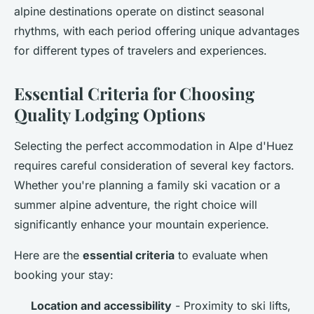
alpine destinations operate on distinct seasonal
rhythms, with each period offering unique advantages
for different types of travelers and experiences.
Essential Criteria for Choosing
Quality Lodging Options
Selecting the perfect accommodation in Alpe d'Huez
requires careful consideration of several key factors.
Whether you're planning a family ski vacation or a
summer alpine adventure, the right choice will
significantly enhance your mountain experience.
Here are the
essential criteria
to evaluate when
booking your stay:
Location and accessibility
- Proximity to ski lifts,