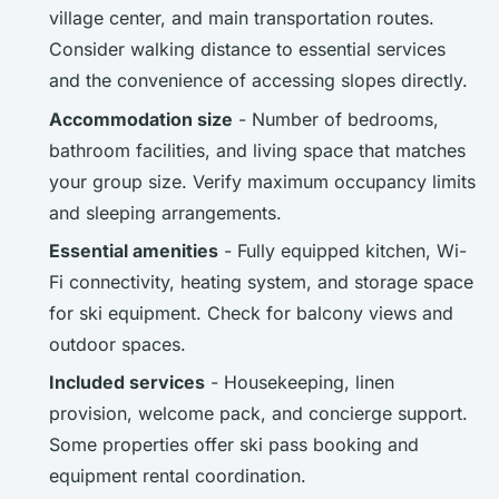
village center, and main transportation routes.
Consider walking distance to essential services
and the convenience of accessing slopes directly.
Accommodation size
- Number of bedrooms,
bathroom facilities, and living space that matches
your group size. Verify maximum occupancy limits
and sleeping arrangements.
Essential amenities
- Fully equipped kitchen, Wi-
Fi connectivity, heating system, and storage space
for ski equipment. Check for balcony views and
outdoor spaces.
Included services
- Housekeeping, linen
provision, welcome pack, and concierge support.
Some properties offer ski pass booking and
equipment rental coordination.