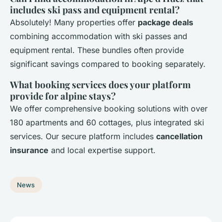
includes ski pass and equipment rental?
Absolutely! Many properties offer
package deals
combining accommodation with ski passes and
equipment rental. These bundles often provide
significant savings compared to booking separately.
What booking services does your platform
provide for alpine stays?
We offer comprehensive booking solutions with over
180 apartments and 60 cottages, plus integrated ski
services. Our secure platform includes
cancellation
insurance
and local expertise support.
News