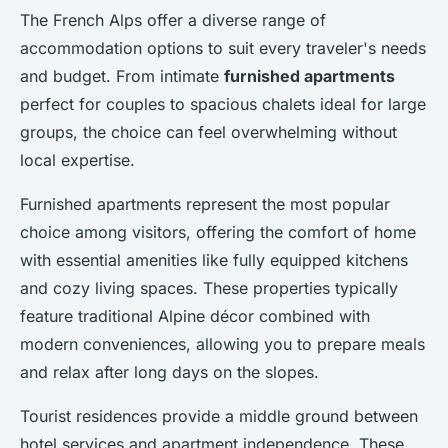
The French Alps offer a diverse range of
accommodation options to suit every traveler's needs
and budget. From intimate
furnished apartments
perfect for couples to spacious chalets ideal for large
groups, the choice can feel overwhelming without
local expertise.
Furnished apartments represent the most popular
choice among visitors, offering the comfort of home
with essential amenities like fully equipped kitchens
and cozy living spaces. These properties typically
feature traditional Alpine décor combined with
modern conveniences, allowing you to prepare meals
and relax after long days on the slopes.
Tourist residences provide a middle ground between
hotel services and apartment independence. These