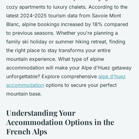
cozy apartments to luxury chalets. According to the
latest 2024-2025 tourism data from Savoie Mont
Blanc, alpine bookings increased by 18% compared
to previous seasons. Whether you're planning a
family ski holiday or summer hiking retreat, finding
the right place to stay transforms your entire
mountain experience. What type of alpine
accommodation will make your Alpe d'Huez getaway
unforgettable? Explore comprehensive
alpe d'huez
accommodation
options to secure your perfect
mountain base.
Understanding Your
Accommodation Options in the
French Alps