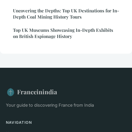
Uncovering the Depths: Top UK Destinations for In-
Depth Coal Mining History Tours
Top UK Museums Showcasing In-Depth Exhibits
on British Espionage History
Franceinindia
Your guide to discovering France from India
NAVIGATION