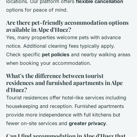
locations. Our platform offers
flexible cancellation
options for peace of mind.
Are there pet-friendly accommodation options
available in Alpe d'Huez?
Yes, many properties welcome pets with advance
notice. Additional cleaning fees typically apply.
Check specific
pet policies
and nearby walking areas
when booking your accommodation.
What's the difference between tourist
residences and furnished apartments in Alpe
d'Huez?
Tourist residences offer hotel-like services including
housekeeping and reception. Furnished apartments
provide more independence with full kitchens but
fewer on-site services and
greater privacy
.
Can I find accommodation in Alpe d'Huez that